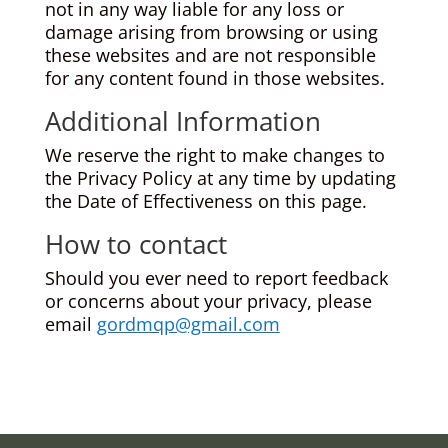
not in any way liable for any loss or
damage arising from browsing or using
these websites and are not responsible
for any content found in those websites.
Additional Information
We reserve the right to make changes to
the Privacy Policy at any time by updating
the Date of Effectiveness on this page.
How to contact
Should you ever need to report feedback
or concerns about your privacy, please
email
gordmqp@gmail.com