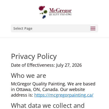
Select Page
Privacy Policy
Date of Effectiveness: July 27, 2026
Who we are
McGregor Quality Painting. We are based
in Ottawa, ON, Canada. Our website
address is:
https://mcgregorpainting.ca/
What data we collect and