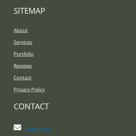
SITEMAP
About
Services
Portfolio
Reviews
Contact
Privacy Policy
CONTACT
Contact Us