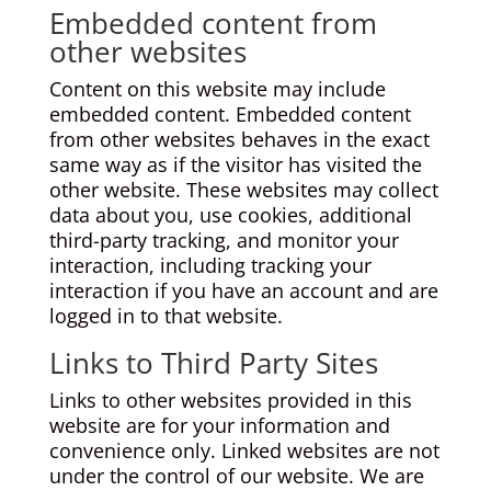
Embedded content from
other websites
Content on this website may include
embedded content. Embedded content
from other websites behaves in the exact
same way as if the visitor has visited the
other website. These websites may collect
data about you, use cookies, additional
third-party tracking, and monitor your
interaction, including tracking your
interaction if you have an account and are
logged in to that website.
Links to Third Party Sites
Links to other websites provided in this
website are for your information and
convenience only. Linked websites are not
under the control of our website. We are