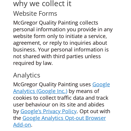
why we collect it
Website Forms
McGregor Quality Painting collects
personal information you provide in any
website form only to initiate a service,
agreement, or reply to inquiries about
business. Your personal information is
not shared with third parties unless
required by law.
Analytics
McGregor Quality Painting uses
Google
Analytics (Google Inc.)
by means of
cookies to collect traffic data and track
user behaviour on its site and abides
by
Google’s Privacy Policy
. Opt out with
the
Google Analytics Opt-out Browser
Add-on
.